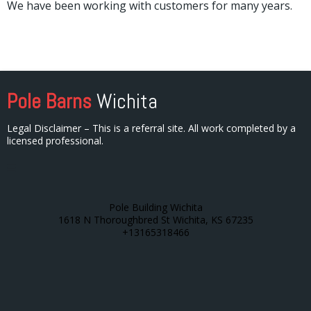
We have been working with customers for many years.
Pole Barns
Wichita
Legal Disclaimer – This is a referral site. All work completed by a
licensed professional.
Pole Building Wichita
1618 N Thoroughbred St Wichita, KS 67235
+13165318466