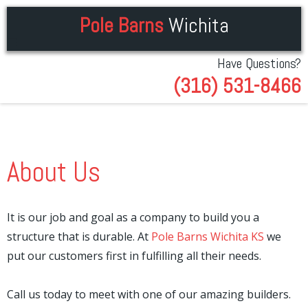
Pole Barns
Wichita
Have Questions?
(316) 531-8466
About Us
It is our job and goal as a company to build you a
structure that is durable. At
Pole Barns Wichita KS
we
put our customers first in fulfilling all their needs.
Call us today to meet with one of our amazing builders.