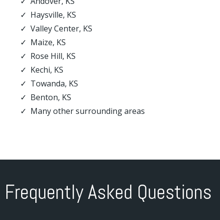
Andover, KS
Haysville, KS
Valley Center, KS
Maize, KS
Rose Hill, KS
Kechi, KS
Towanda, KS
Benton, KS
Many other surrounding areas
Frequently Asked Questions