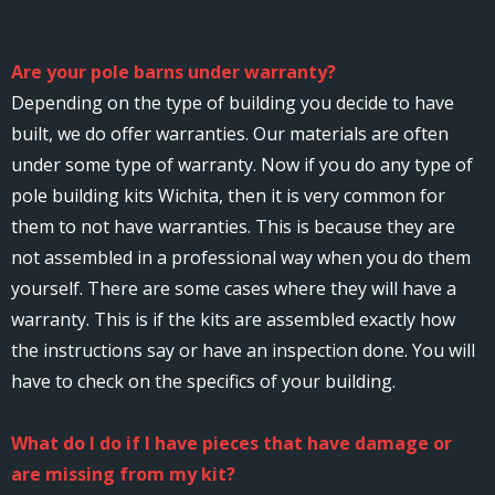
Are your pole barns under warranty?
Depending on the type of building you decide to have
built, we do offer warranties. Our materials are often
under some type of warranty. Now if you do any type of
pole building kits Wichita, then it is very common for
them to not have warranties. This is because they are
not assembled in a professional way when you do them
yourself. There are some cases where they will have a
warranty. This is if the kits are assembled exactly how
the instructions say or have an inspection done. You will
have to check on the specifics of your building.
What do I do if I have pieces that have damage or
are missing from my kit?