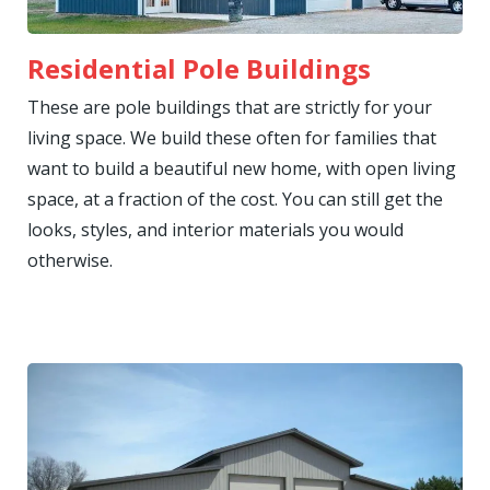
Residential Pole Buildings
These are pole buildings that are strictly for your
living space. We build these often for families that
want to build a beautiful new home, with open living
space, at a fraction of the cost. You can still get the
looks, styles, and interior materials you would
otherwise.