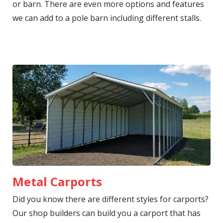
or barn. There are even more options and features
we can add to a pole barn including different stalls.
Metal Carports
Did you know there are different styles for carports?
Our shop builders can build you a carport that has