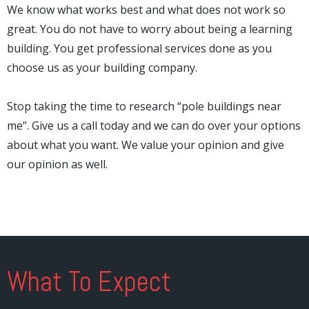
We know what works best and what does not work so
great. You do not have to worry about being a learning
building. You get professional services done as you
choose us as your building company.
Stop taking the time to research “pole buildings near
me”. Give us a call today and we can do over your options
about what you want. We value your opinion and give
our opinion as well.
What To Expect