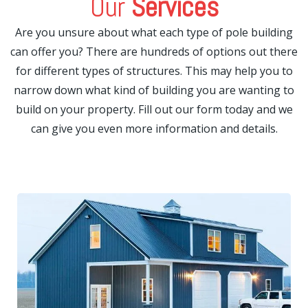
Our
Services
Are you unsure about what each type of pole building
can offer you? There are hundreds of options out there
for different types of structures. This may help you to
narrow down what kind of building you are wanting to
build on your property. Fill out our form today and we
can give you even more information and details.