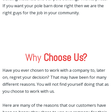
If you want your pole barn done right then we are the
right guys for the job in your community.
Why
Choose Us?
Have you ever chosen to work with a company to, later
on, regret your decision? That may have been for many
different reasons. You will not find yourself doing that as
you choose to work with us.
Here are many of the reasons that our customers have