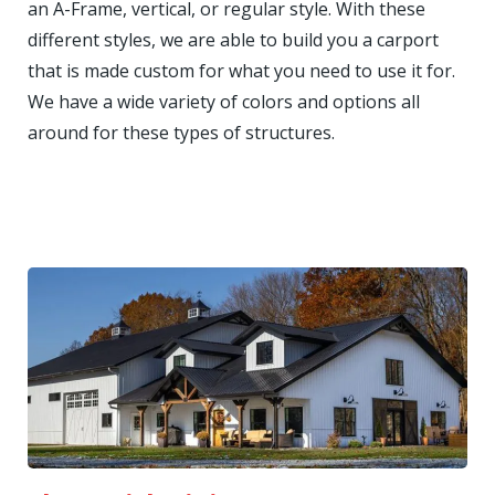
an A-Frame, vertical, or regular style. With these
different styles, we are able to build you a carport
that is made custom for what you need to use it for.
We have a wide variety of colors and options all
around for these types of structures.