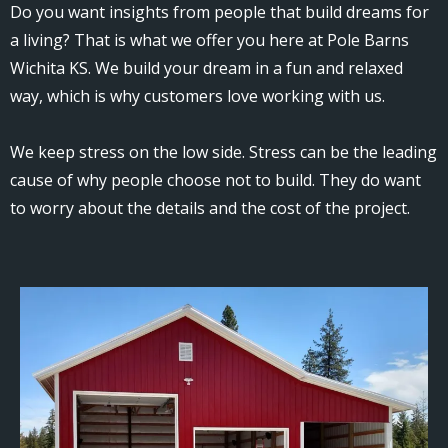
Do you want insights from people that build dreams for
a living? That is what we offer you here at Pole Barns
Wichita KS. We build your dream in a fun and relaxed
way, which is why customers love working with us.
We keep stress on the low side. Stress can be the leading
cause of why people choose not to build. They do want
to worry about the details and the cost of the project.