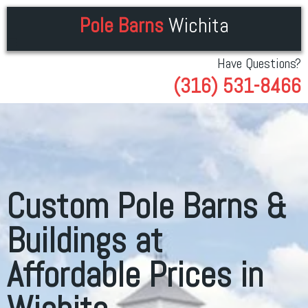
Pole Barns
Wichita
Have Questions?
(316) 531-8466
Custom Pole Barns &
Buildings at
Affordable Prices in