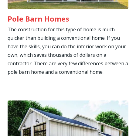
Pole Barn Homes
The construction for this type of home is much
quicker than building a conventional home. If you
have the skills, you can do the interior work on your
own, which saves thousands of dollars on a
contractor. There are very few differences between a
pole barn home and a conventional home.