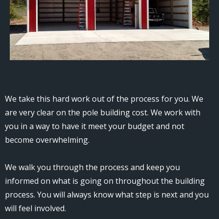
We take this hard work out of the process for you. We
are very clear on the pole building cost. We work with
you in a way to have it meet your budget and not
become overwhelming.
We walk you through the process and keep you
informed on what is going on throughout the building
process. You will always know what step is next and you
will feel involved.