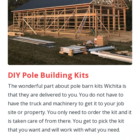
DIY Pole Building Kits
The wonderful part about pole barn kits Wichita is
that they are delivered to you. You do not have to
have the truck and machinery to get it to your job
site or property. You only need to order the kit and it
is taken care of from there. You get to pick the kit
that you want and will work with what you need.