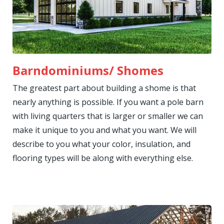
Barndominiums/ Shomes
The greatest part about building a shome is that
nearly anything is possible. If you want a pole barn
with living quarters that is larger or smaller we can
make it unique to you and what you want. We will
describe to you what your color, insulation, and
flooring types will be along with everything else.