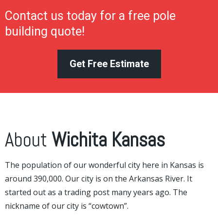
Contact us today for a free pole
building quote!
Get Free Estimate
About
Wichita Kansas
The population of our wonderful city here in Kansas is
around 390,000. Our city is on the Arkansas River. It
started out as a trading post many years ago. The
nickname of our city is “cowtown”.