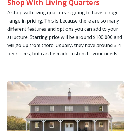
Shop With Living Quarters
A shop with living quarters is going to have a huge
range in pricing. This is because there are so many
different features and options you can add to your
structure. Starting price will be around $100,000 and
will go up from there. Usually, they have around 3-4
bedrooms, but can be made custom to your needs.