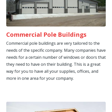
Commercial Pole Buildings
Commercial pole buildings are very tailored to the
needs of the specific company. Many companies have
needs for a certain number of windows or doors that
they need to have on their building. This is a great
way for you to have all your supplies, offices, and
more in one area for your company.