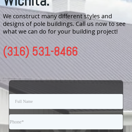
Wichita.
We construct many different styles and
designs of pole buildings. Call us now to see
what we can do for your building project!
(316) 531-8466