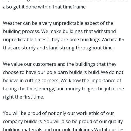
also get it done within that timeframe.
Weather can be a very unpredictable aspect of the
building process. We make buildings that withstand
unpredictable times. They are pole buildings Wichita KS
that are sturdy and stand strong throughout time.
We value our customers and the buildings that they
choose to have our pole barn builders build. We do not
believe in cutting corners. We know the importance of
taking the time, energy, and money to get the job done
right the first time.
You will be proud of not only our work ethic of our
company builders. You will also be proud of our quality
building materials and our pole buildings Wichita prices.