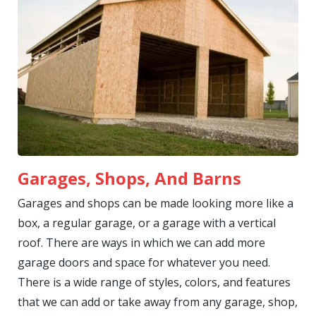
Garages, Shops, And Barns
Garages and shops can be made looking more like a
box, a regular garage, or a garage with a vertical
roof. There are ways in which we can add more
garage doors and space for whatever you need.
There is a wide range of styles, colors, and features
that we can add or take away from any garage, shop,