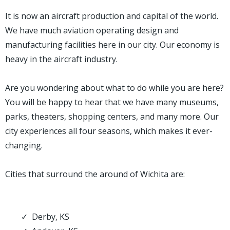
It is now an aircraft production and capital of the world.
We have much aviation operating design and
manufacturing facilities here in our city. Our economy is
heavy in the aircraft industry.
Are you wondering about what to do while you are here?
You will be happy to hear that we have many museums,
parks, theaters, shopping centers, and many more. Our
city experiences all four seasons, which makes it ever-
changing.
Cities that surround the around of Wichita are:
Derby, KS