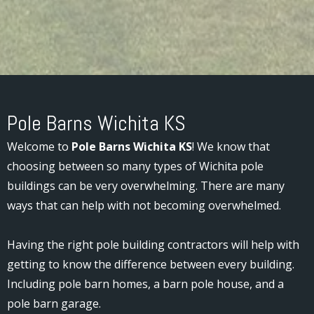
Pole Barns Wichita KS
Welcome to
Pole Barns Wichita KS
! We know that
choosing between so many types of Wichita pole
buildings can be very overwhelming. There are many
ways that can help with not becoming overwhelmed.
Having the right pole building contractors will help with
getting to know the difference between every building.
Including pole barn homes, a barn pole house, and a
pole barn garage.