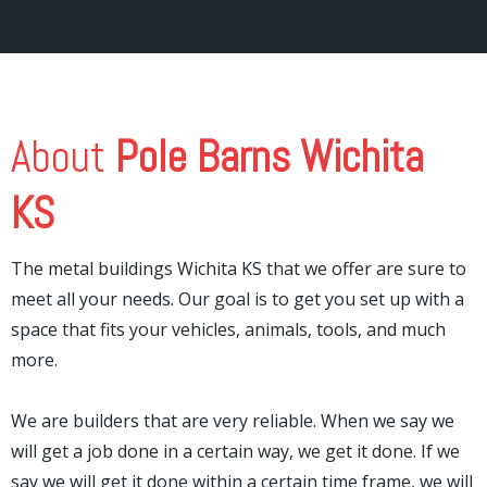
About
Pole Barns Wichita
KS
The metal buildings Wichita KS that we offer are sure to
meet all your needs. Our goal is to get you set up with a
space that fits your vehicles, animals, tools, and much
more.
We are builders that are very reliable. When we say we
will get a job done in a certain way, we get it done. If we
say we will get it done within a certain time frame, we will