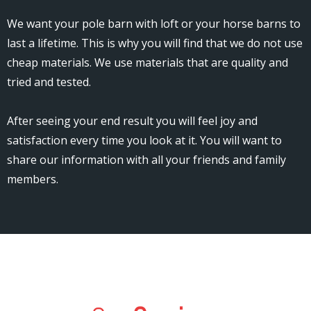
We want your pole barn with loft or your horse barns to
last a lifetime. This is why you will find that we do not use
cheap materials. We use materials that are quality and
tried and tested.
After seeing your end result you will feel joy and
satisfaction every time you look at it. You will want to
share our information with all your friends and family
members.