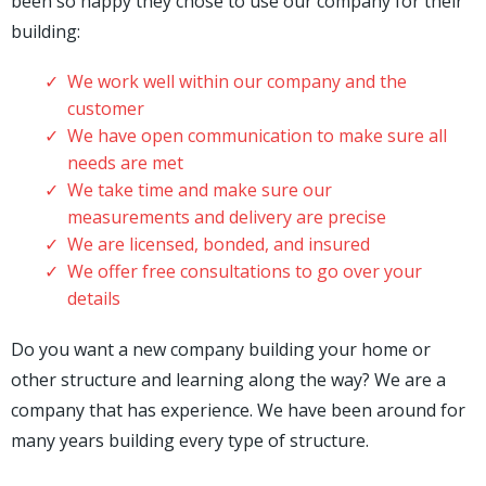
been so happy they chose to use our company for their
building:
We work well within our company and the
customer
We have open communication to make sure all
needs are met
We take time and make sure our
measurements and delivery are precise
We are licensed, bonded, and insured
We offer free consultations to go over your
details
Do you want a new company building your home or
other structure and learning along the way? We are a
company that has experience. We have been around for
many years building every type of structure.