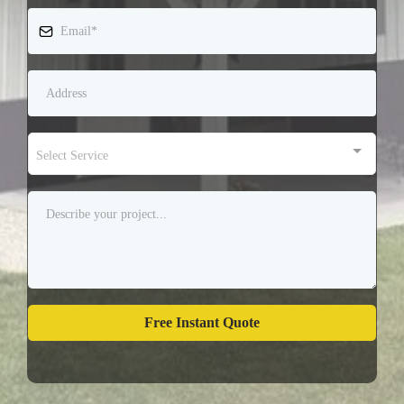
Select Service
Free Instant Quote